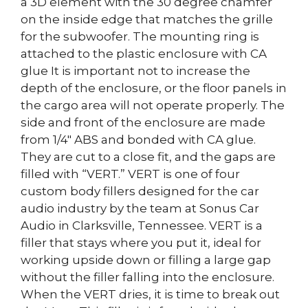
a 3D element with the 30 degree chamfer
on the inside edge that matches the grille
for the subwoofer. The mounting ring is
attached to the plastic enclosure with CA
glue It is important not to increase the
depth of the enclosure, or the floor panels in
the cargo area will not operate properly. The
side and front of the enclosure are made
from 1/4″ ABS and bonded with CA glue.
They are cut to a close fit, and the gaps are
filled with “VERT.” VERT is one of four
custom body fillers designed for the car
audio industry by the team at Sonus Car
Audio in Clarksville, Tennessee. VERT is a
filler that stays where you put it, ideal for
working upside down or filling a large gap
without the filler falling into the enclosure.
When the VERT dries, it is time to break out