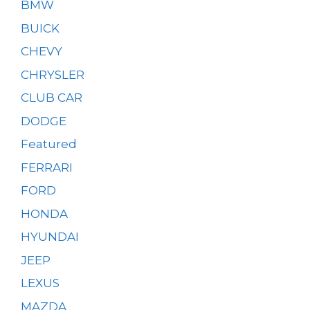
BMW
BUICK
CHEVY
CHRYSLER
CLUB CAR
DODGE
Featured
FERRARI
FORD
HONDA
HYUNDAI
JEEP
LEXUS
MAZDA