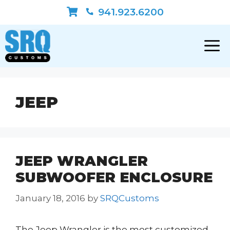
Skip
941.923.6200
to
content
JEEP
JEEP WRANGLER
SUBWOOFER ENCLOSURE
January 18, 2016
by
SRQCustoms
The Jeep Wrangler is the most customized