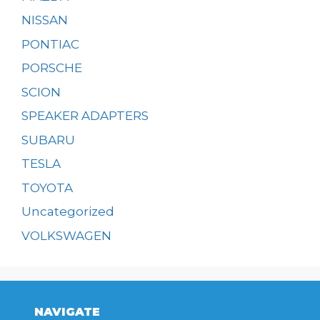
NISSAN
PONTIAC
PORSCHE
SCION
SPEAKER ADAPTERS
SUBARU
TESLA
TOYOTA
Uncategorized
VOLKSWAGEN
NAVIGATE