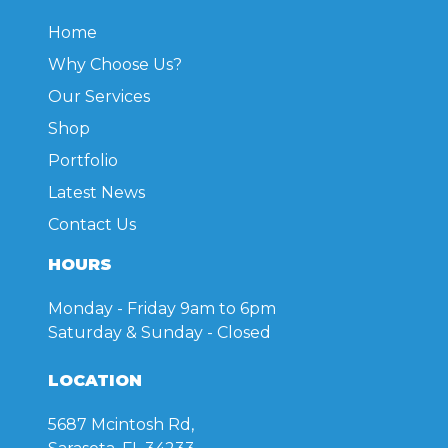
Home
Why Choose Us?
Our Services
Shop
Portfolio
Latest News
Contact Us
HOURS
Monday - Friday
9am to 6pm
Saturday & Sunday
- Closed
LOCATION
5687 Mcintosh Rd,