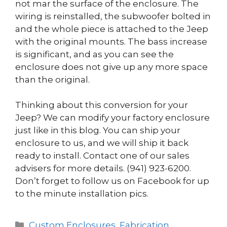
not mar the surface of the enclosure. The
wiring is reinstalled, the subwoofer bolted in
and the whole piece is attached to the Jeep
with the original mounts. The bass increase
is significant, and as you can see the
enclosure does not give up any more space
than the original.
Thinking about this conversion for your
Jeep? We can modify your factory enclosure
just like in this blog. You can ship your
enclosure to us, and we will ship it back
ready to install. Contact one of our sales
advisers for more details. (941) 923-6200.
Don’t forget to follow us on Facebook for up
to the minute installation pics.
Categories
Custom Enclosures
,
Fabrication