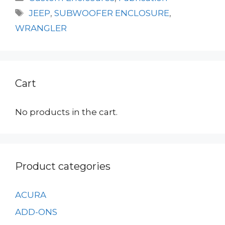
Tags
JEEP
,
SUBWOOFER ENCLOSURE
,
WRANGLER
Cart
No products in the cart.
Product categories
ACURA
ADD-ONS