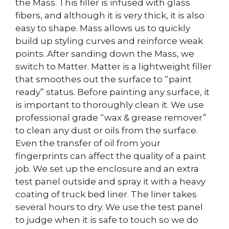
the Mass. This filler is infused with glass
fibers, and although it is very thick, it is also
easy to shape. Mass allows us to quickly
build up styling curves and reinforce weak
points. After sanding down the Mass, we
switch to Matter. Matter is a lightweight filler
that smoothes out the surface to “paint
ready” status. Before painting any surface, it
is important to thoroughly clean it. We use
professional grade “wax & grease remover”
to clean any dust or oils from the surface.
Even the transfer of oil from your
fingerprints can affect the quality of a paint
job. We set up the enclosure and an extra
test panel outside and spray it with a heavy
coating of truck bed liner. The liner takes
several hours to dry. We use the test panel
to judge when it is safe to touch so we do