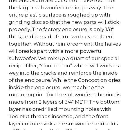
the enclosure are cut off to make room for
the larger subwoofer coming its way. The
entire plastic surface is roughed up with
grinding disc so that the new parts will stick
properly. The factory enclosure is only 1/8″
thick, and is made from two halves glued
together. Without reinforcement, the halves
will break apart with a more powerful
subwoofer. We mix up a quart of our special
recipe filler, “Concoction” which will work its
way into the cracks and reinforce the inside
of the enclosure. While the Concoction dries
inside the enclosure, we machine the
mounting ring for the subwoofer. The ring is
made from 2 layers of 3/4″ MDF. The bottom
layer has predrilled mounting holes with
Tee-Nut threads inserted, and the front
layer countersinks the subwoofer and adds