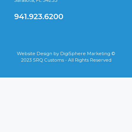
Sarasota, FL 34233
941.923.6200
Website Design by
DigiSphere Marketing
©
2023 SRQ Customs - All Rights Reserved