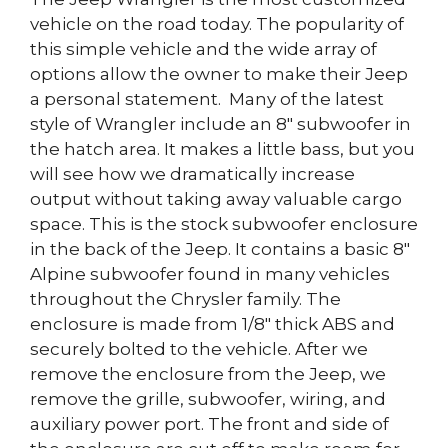
vehicle on the road today. The popularity of
this simple vehicle and the wide array of
options allow the owner to make their Jeep
a personal statement. Many of the latest
style of Wrangler include an 8″ subwoofer in
the hatch area. It makes a little bass, but you
will see how we dramatically increase
output without taking away valuable cargo
space. This is the stock subwoofer enclosure
in the back of the Jeep. It contains a basic 8″
Alpine subwoofer found in many vehicles
throughout the Chrysler family. The
enclosure is made from 1/8″ thick ABS and
securely bolted to the vehicle. After we
remove the enclosure from the Jeep, we
remove the grille, subwoofer, wiring, and
auxiliary power port. The front and side of