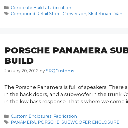
Categories
Corporate Builds
,
Fabrication
Tags
Compound Retail Store
,
Conversion
,
Skateboard
,
Van
PORSCHE PANAMERA SU
BUILD
January 20, 2016
by
SRQCustoms
The Porsche Panamera is full of speakers. There are
in the back doors, and a subwoofer in the trunk. Ov
in the low bass response. That’s where we come i
Categories
Custom Enclosures
,
Fabrication
Tags
PANAMERA
,
PORSCHE
,
SUBWOOFER ENCLOSURE