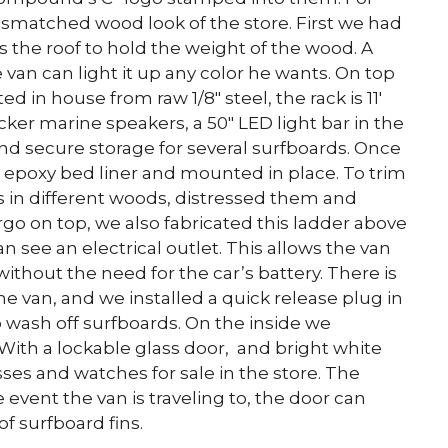
ismatched wood look of the store. First we had
s the roof to hold the weight of the wood. A
 van can light it up any color he wants. On top
ed in house from raw 1/8″ steel, the rack is 11′
Kicker marine speakers, a 50″ LED light bar in the
, and secure storage for several surfboards. Once
n epoxy bed liner and mounted in place. To trim
ks in different woods, distressed them and
rgo on top, we also fabricated this ladder above
an see an electrical outlet. This allows the van
without the need for the car’s battery. There is
 the van, and we installed a quick release plug in
 wash off surfboards. On the inside we
. With a lockable glass door, and bright white
sses and watches for sale in the store. The
event the van is traveling to, the door can
f surfboard fins.