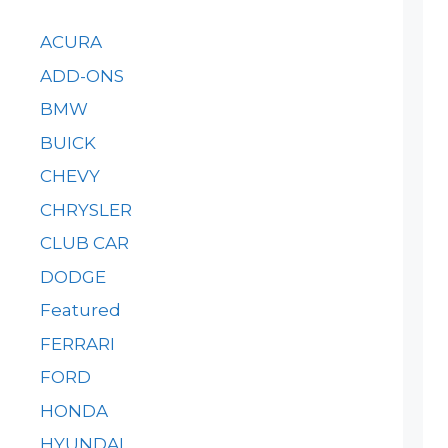
ACURA
ADD-ONS
BMW
BUICK
CHEVY
CHRYSLER
CLUB CAR
DODGE
Featured
FERRARI
FORD
HONDA
HYUNDAI