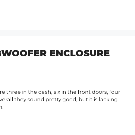
BWOOFER ENCLOSURE
 three in the dash, six in the front doors, four
erall they sound pretty good, but it is lacking
n.