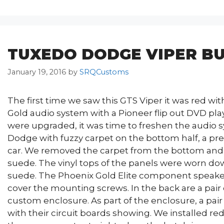
TUXEDO DODGE VIPER BU
January 19, 2016
by
SRQCustoms
The first time we saw this GTS Viper it was red wit
Gold audio system with a Pioneer flip out DVD play
were upgraded, it was time to freshen the audio
Dodge with fuzzy carpet on the bottom half, a pr
car. We removed the carpet from the bottom and 
suede. The vinyl tops of the panels were worn dow
suede. The Phoenix Gold Elite component speaker
cover the mounting screws. In the back are a pair
custom enclosure. As part of the enclosure, a pa
with their circuit boards showing. We installed red