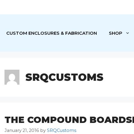
CUSTOM ENCLOSURES & FABRICATION
SHOP
SRQCUSTOMS
THE COMPOUND BOARDS
January 21, 2016
by
SRQCustoms