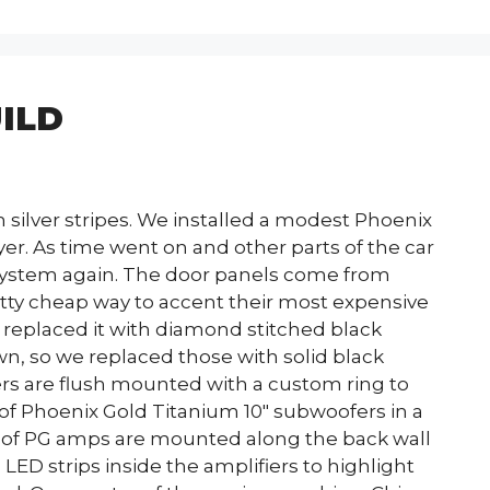
ILD
h silver stripes. We installed a modest Phoenix
er. As time went on and other parts of the car
 system again. The door panels come from
etty cheap way to accent their most expensive
replaced it with diamond stitched black
n, so we replaced those with solid black
s are flush mounted with a custom ring to
 of Phoenix Gold Titanium 10″ subwoofers in a
ir of PG amps are mounted along the back wall
 LED strips inside the amplifiers to highlight