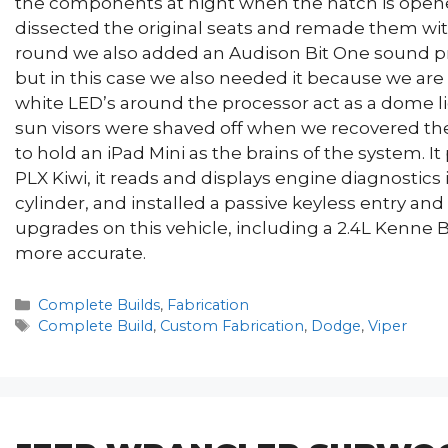
the components at night when the hatch is opene
dissected the original seats and remade them wit
round we also added an Audison Bit One sound pr
but in this case we also needed it because we are s
white LED’s around the processor act as a dome li
sun visors were shaved off when we recovered the 
to hold an iPad Mini as the brains of the system. It
PLX Kiwi, it reads and displays engine diagnostics
cylinder, and installed a passive keyless entry and
upgrades on this vehicle, including a 2.4L Kenne B
more accurate.
Categories
Complete Builds
,
Fabrication
Tags
Complete Build
,
Custom Fabrication
,
Dodge
,
Viper