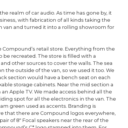
e realm of car audio. As time has gone by, it
ess, with fabrication of all kinds taking the
n van and turned it into a rolling showroom for
the Compound’s retail store. Everything from the
be recreated. The store is filled with a
nd other sources to cover the walls. The sea
on the outside of the van, so we used it too. We
back section would have a bench seat on each
kable storage cabinets. Near the mid section a
 an Apple TV. We made access behind all the
ding spot for all the electronics in the van. The
foam green used as accents. Branding is
re that there are Compound logos everywhere,
ir of 8″ Focal speakers near the rear of the
Compound’s C* logo stamped into them. For