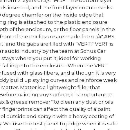
 from 2 layers of 3/4″ MDF. The bottom layer
s inserted, and the front layer countersinks
 degree chamfer on the inside edge that
g ring is attached to the plastic enclosure
pth of the enclosure, or the floor panels in the
 front of the enclosure are made from 1/4″ ABS
t, and the gaps are filled with “VERT.” VERT is
car audio industry by the team at Sonus Car
t stays where you put it, ideal for working
er falling into the enclosure. When the VERT
 infused with glass fibers, and although it is very
uickly build up styling curves and reinforce weak
atter. Matter is a lightweight filler that
efore painting any surface, it is important to
ax & grease remover” to clean any dust or oils
 fingerprints can affect the quality of a paint
el outside and spray it with a heavy coating of
y. We use the test panel to judge when it is safe