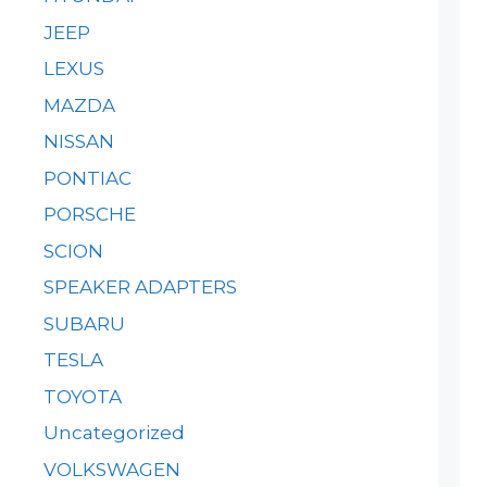
JEEP
LEXUS
MAZDA
NISSAN
PONTIAC
PORSCHE
SCION
SPEAKER ADAPTERS
SUBARU
TESLA
TOYOTA
Uncategorized
VOLKSWAGEN