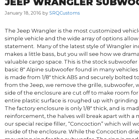
JEEP WRANGLER SUBWO
January 18, 2016
by
SRQCustoms
The Jeep Wrangler is the most customized vehicle 
simple vehicle and the wide array of options allo
statement. Many of the latest style of Wrangler in
makes a little bass, but you will see how we dram
valuable cargo space. This is the stock subwoofer 
basic 8″ Alpine subwoofer found in many vehicles
is made from 1/8″ thick ABS and securely bolted t
from the Jeep, we remove the grille, subwoofer, wi
side of the enclosure are cut off to make room fo
entire plastic surface is roughed up with grinding d
The factory enclosure is only 1/8″ thick, and is m
reinforcement, the halves will break apart with a
our special recipe filler, “Concoction” which will w
inside of the enclosure. While the Concoction dri