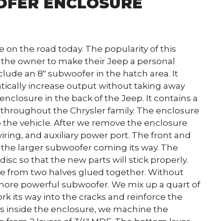
OFER ENCLOSURE
on the road today. The popularity of this
w the owner to make their Jeep a personal
clude an 8″ subwoofer in the hatch area. It
atically increase output without taking away
enclosure in the back of the Jeep. It contains a
 throughout the Chrysler family. The enclosure
o the vehicle. After we remove the enclosure
ring, and auxiliary power port. The front and
r the larger subwoofer coming its way. The
isc so that the new parts will stick properly.
ade from two halves glued together. Without
 more powerful subwoofer. We mix up a quart of
ork its way into the cracks and reinforce the
es inside the enclosure, we machine the