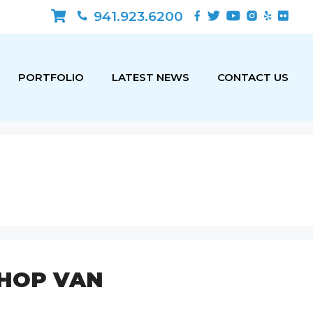
941.923.6200
PORTFOLIO
LATEST NEWS
CONTACT US
HOP VAN