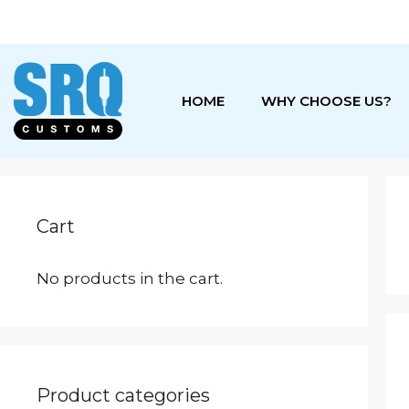
Skip
to
content
HOME
WHY CHOOSE US?
Cart
No products in the cart.
Product categories