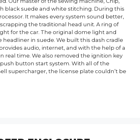
d. Our master of the sewing machine, Chip,
h black suede and white stitching. During this
ocessor. It makes every system sound better,
crapping the traditional head unit. A ring of
ght for the car. The original dome light and
headliner in suede. We built this dash cradle
 provides audio, internet, and with the help of a
 in real time. We also removed the ignition key
 push button start system. With all of the
ell supercharger, the license plate couldn’t be