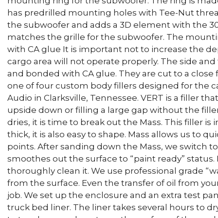
mounting ring for the subwoofer. The ring is made
has predrilled mounting holes with Tee-Nut thread
the subwoofer and adds a 3D element with the 30
matches the grille for the subwoofer. The mountin
with CA glue It is important not to increase the de
cargo area will not operate properly. The side and
and bonded with CA glue. They are cut to a close fi
one of four custom body fillers designed for the 
Audio in Clarksville, Tennessee. VERT is a filler tha
upside down or filling a large gap without the fill
dries, it is time to break out the Mass. This filler is
thick, it is also easy to shape. Mass allows us to q
points. After sanding down the Mass, we switch to M
smoothes out the surface to “paint ready” status. B
thoroughly clean it. We use professional grade “w
from the surface. Even the transfer of oil from your
job. We set up the enclosure and an extra test pan
truck bed liner. The liner takes several hours to dr