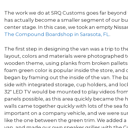
The work we do at SRQ Customs goes far beyond th
has actually become a smaller segment of our busin
center stage. In this case, we took an empty Nissa
The Compound Boardshop in Sarasota, FL
.
The first step in designing the van was a trip to 
layout, colors and materials were photographed to 
wooden theme, using planks from broken pallets a
foam green color is popular inside the store, and 
began by framing out the inside of the van. The 
side with integrated storage, cup holders, and loc
32″ LED TV would be mounted to play videos from
panels possible, as this area quickly became the hi
walls came together quickly with lots of the sea 
important on a company vehicle, and we were su
like the one between the green trim. We added a pa
van, and made our own speaker grilles with the 