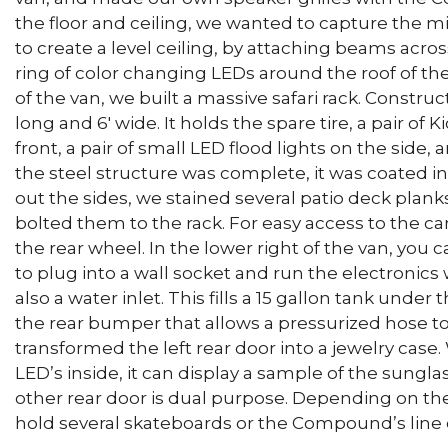
the floor and ceiling, we wanted to capture the m
to create a level ceiling, by attaching beams acros
ring of color changing LEDs around the roof of the
of the van, we built a massive safari rack. Construct
long and 6′ wide. It holds the spare tire, a pair of 
front, a pair of small LED flood lights on the side
the steel structure was complete, it was coated i
out the sides, we stained several patio deck plan
bolted them to the rack. For easy access to the ca
the rear wheel. In the lower right of the van, you c
to plug into a wall socket and run the electronics 
also a water inlet. This fills a 15 gallon tank under
the rear bumper that allows a pressurized hose to
transformed the left rear door into a jewelry case
LED’s inside, it can display a sample of the sungla
other rear door is dual purpose. Depending on the 
hold several skateboards or the Compound’s line o