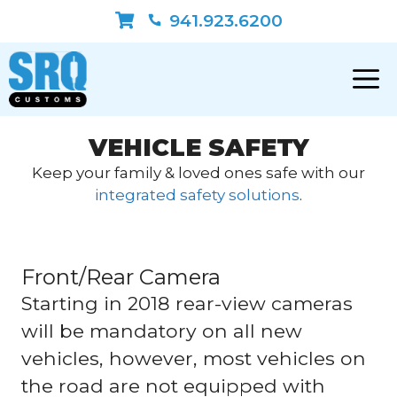
Skip
941.923.6200
to
content
VEHICLE SAFETY
Keep your family & loved ones safe with our
integrated safety solutions
.
Front/Rear Camera
Starting in 2018 rear-view cameras
will be mandatory on all new
vehicles, however, most vehicles on
the road are not equipped with