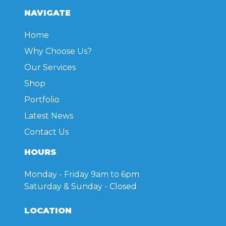
NAVIGATE
Home
Why Choose Us?
Our Services
Shop
Portfolio
Latest News
Contact Us
HOURS
Monday - Friday
9am to 6pm
Saturday & Sunday
- Closed
LOCATION