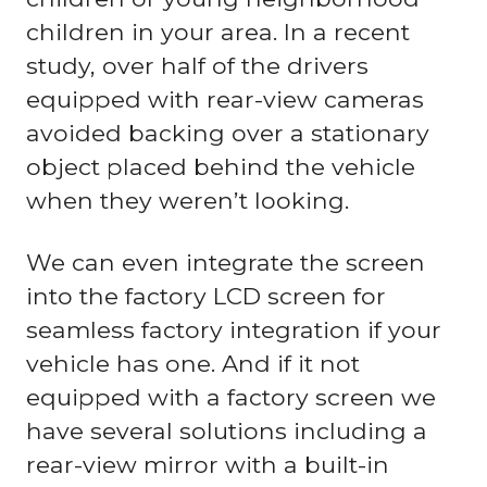
children in your area. In a recent
study, over half of the drivers
equipped with rear-view cameras
avoided backing over a stationary
object placed behind the vehicle
when they weren’t looking.
We can even integrate the screen
into the factory LCD screen for
seamless factory integration if your
vehicle has one. And if it not
equipped with a factory screen we
have several solutions including a
rear-view mirror with a built-in