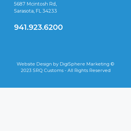
5687 Mcintosh Rd,
Sarasota, FL 34233
941.923.6200
Website Design by
DigiSphere Marketing
©
2023 SRQ Customs - All Rights Reserved