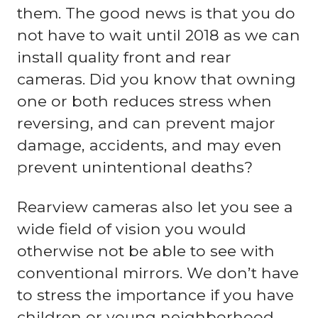
them. The good news is that you do
not have to wait until 2018 as we can
install quality front and rear
cameras. Did you know that owning
one or both reduces stress when
reversing, and can prevent major
damage, accidents, and may even
prevent unintentional deaths?
Rearview cameras also let you see a
wide field of vision you would
otherwise not be able to see with
conventional mirrors. We don’t have
to stress the importance if you have
children or young neighborhood