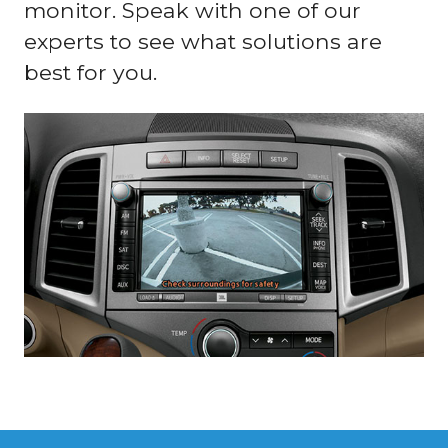
monitor. Speak with one of our
experts to see what solutions are
best for you.