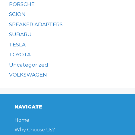
PORSCHE
SCION
SPEAKER ADAPTERS
SUBARU
TESLA
TOYOTA
Uncategorized
VOLKSWAGEN
NAVIGATE
Home
Why Choose Us?