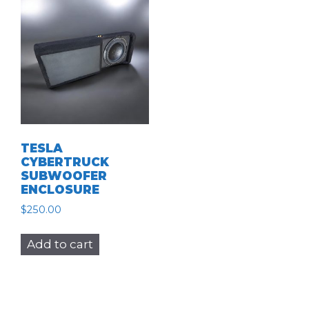
TESLA
CYBERTRUCK
SUBWOOFER
ENCLOSURE
$
250.00
Add to cart