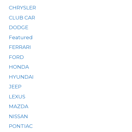
CHRYSLER
CLUB CAR
DODGE
Featured
FERRARI
FORD
HONDA
HYUNDAI
JEEP
LEXUS
MAZDA
NISSAN
PONTIAC