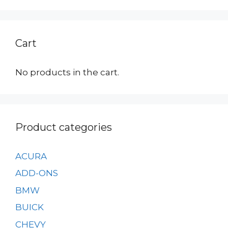
Cart
No products in the cart.
Product categories
ACURA
ADD-ONS
BMW
BUICK
CHEVY