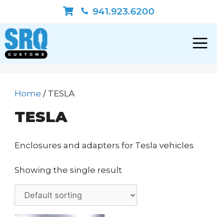
Skip
941.923.6200
to
content
Home
/ TESLA
TESLA
Enclosures and adapters for Tesla vehicles
Showing the single result