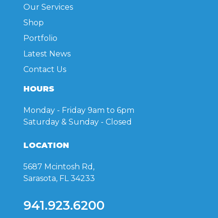
Our Services
Shop
Portfolio
Latest News
Contact Us
HOURS
Monday - Friday
9am to 6pm
Saturday & Sunday
- Closed
LOCATION
5687 Mcintosh Rd,
Sarasota, FL 34233
941.923.6200