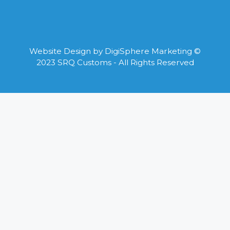
Website Design by
DigiSphere Marketing
©
2023 SRQ Customs - All Rights Reserved