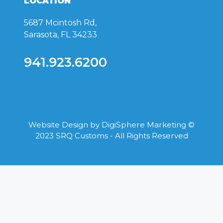
LOCATION
5687 Mcintosh Rd,
Sarasota, FL 34233
941.923.6200
Website Design by
DigiSphere Marketing
©
2023 SRQ Customs - All Rights Reserved