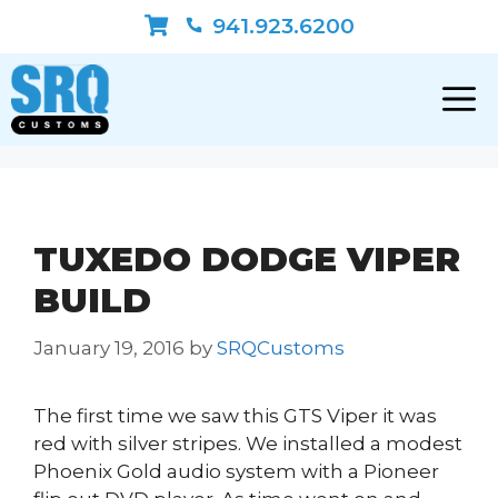
Skip
941.923.6200
to
content
TUXEDO DODGE VIPER
BUILD
January 19, 2016
by
SRQCustoms
The first time we saw this GTS Viper it was
red with silver stripes. We installed a modest
Phoenix Gold audio system with a Pioneer