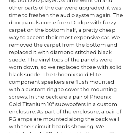
flip out DVD player. As time went on and
other parts of the car were upgraded, it was
time to freshen the audio system again. The
door panels come from Dodge with fuzzy
carpet on the bottom half, a pretty cheap
way to accent their most expensive car. We
removed the carpet from the bottom and
replaced it with diamond stitched black
suede. The vinyl tops of the panels were
worn down, so we replaced those with solid
black suede. The Phoenix Gold Elite
component speakers are flush mounted
with a custom ring to cover the mounting
screws. In the back are a pair of Phoenix
Gold Titanium 10″ subwoofers in a custom
enclosure. As part of the enclosure, a pair of
PG amps are mounted along the back wall
with their circuit boards showing. We