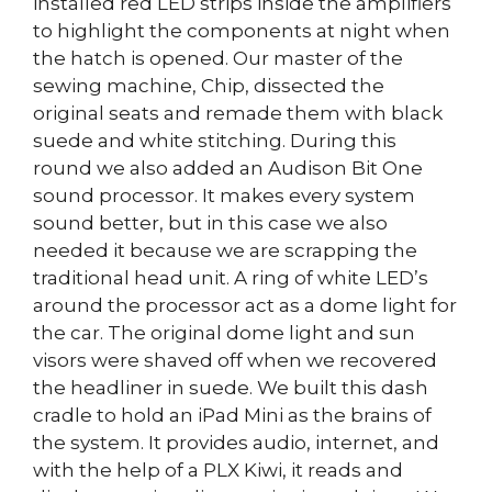
installed red LED strips inside the amplifiers
to highlight the components at night when
the hatch is opened. Our master of the
sewing machine, Chip, dissected the
original seats and remade them with black
suede and white stitching. During this
round we also added an Audison Bit One
sound processor. It makes every system
sound better, but in this case we also
needed it because we are scrapping the
traditional head unit. A ring of white LED’s
around the processor act as a dome light for
the car. The original dome light and sun
visors were shaved off when we recovered
the headliner in suede. We built this dash
cradle to hold an iPad Mini as the brains of
the system. It provides audio, internet, and
with the help of a PLX Kiwi, it reads and