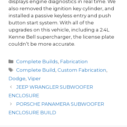
displays engine diagnostics in real time. We
also removed the ignition key cylinder, and
installed a passive keyless entry and push
button start system. With all of the
upgrades on this vehicle, including a 2.4L
Kenne Bell supercharger, the license plate
couldn’t be more accurate.
Categories
Complete Builds
,
Fabrication
Tags
Complete Build
,
Custom Fabrication
,
Dodge
,
Viper
JEEP WRANGLER SUBWOOFER
ENCLOSURE
PORSCHE PANAMERA SUBWOOFER
ENCLOSURE BUILD