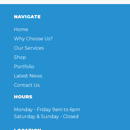
NAVIGATE
Home
Why Choose Us?
Our Services
Shop
Portfolio
Latest News
Contact Us
HOURS
Monday - Friday
9am to 6pm
Saturday & Sunday
- Closed