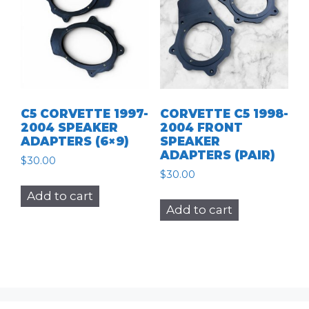
C5 CORVETTE 1997-
CORVETTE C5 1998-
2004 SPEAKER
2004 FRONT
ADAPTERS (6×9)
SPEAKER
ADAPTERS (PAIR)
$
30.00
$
30.00
Add to cart
Add to cart