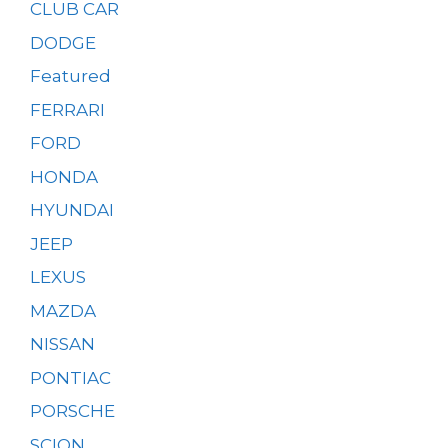
CLUB CAR
DODGE
Featured
FERRARI
FORD
HONDA
HYUNDAI
JEEP
LEXUS
MAZDA
NISSAN
PONTIAC
PORSCHE
SCION