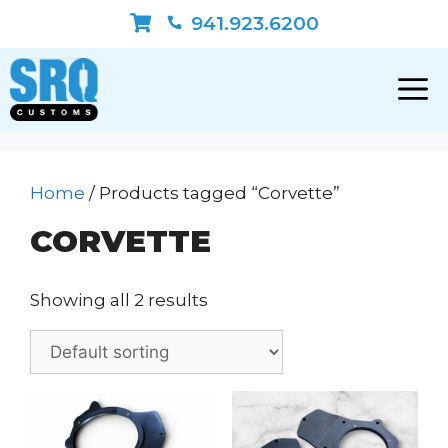
Skip
941.923.6200
to
content
Home
/ Products tagged “Corvette”
CORVETTE
Showing all 2 results