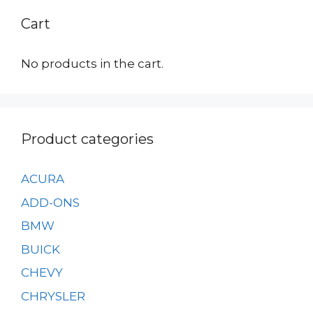
Cart
No products in the cart.
Product categories
ACURA
ADD-ONS
BMW
BUICK
CHEVY
CHRYSLER