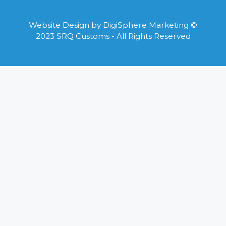
Website Design by
DigiSphere Marketing
©
2023 SRQ Customs - All Rights Reserved