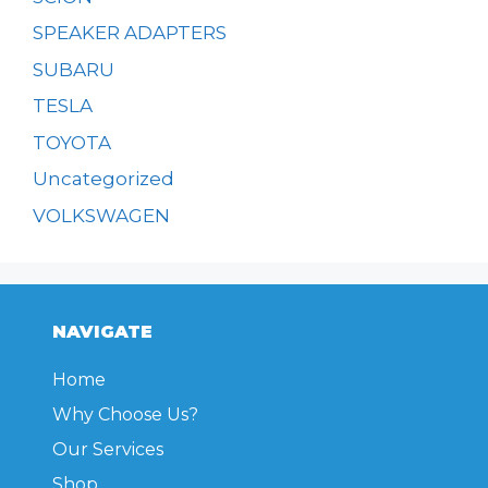
SPEAKER ADAPTERS
SUBARU
TESLA
TOYOTA
Uncategorized
VOLKSWAGEN
NAVIGATE
Home
Why Choose Us?
Our Services
Shop