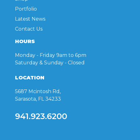
Portfolio
Latest News
Contact Us
HOURS
Monday - Friday
9am to 6pm
Saturday & Sunday
- Closed
LOCATION
5687 Mcintosh Rd,
Sarasota, FL 34233
941.923.6200