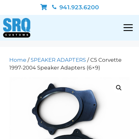
Skip
941.923.6200
to
content
Home
/
SPEAKER ADAPTERS
/ C5 Corvette
1997-2004 Speaker Adapters (6×9)