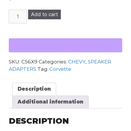
C5
Add to cart
Corvette
1997-
2004
Speaker
Adapters
(6x9)
SKU:
C56X9
Categories:
CHEVY
,
SPEAKER
quantity
ADAPTERS
Tag:
Corvette
Description
Additional information
DESCRIPTION