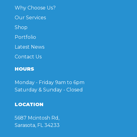
on
Why Choose Us?
the
product
Our Services
page
Shop
Portfolio
Latest News
Contact Us
HOURS
Monday - Friday
9am to 6pm
Saturday & Sunday
- Closed
LOCATION
5687 Mcintosh Rd,
Sarasota, FL 34233