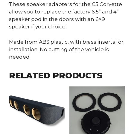
These speaker adapters for the C5 Corvette
allow you to replace the factory 6.5” and 4”
speaker pod in the doors with an 6×9
speaker if your choice.
Made from ABS plastic, with brass inserts for
installation. No cutting of the vehicle is
needed.
RELATED PRODUCTS