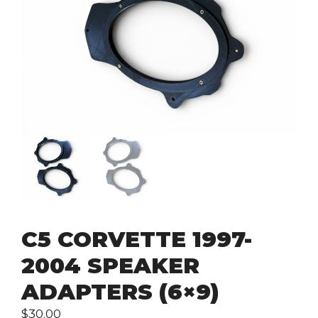
C5 CORVETTE 1997-
2004 SPEAKER
ADAPTERS (6×9)
$
30.00