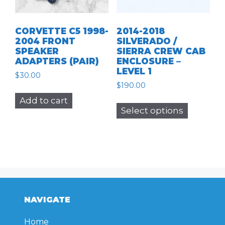
CORVETTE C5 1998-
2014-2018
2004 FRONT
SILVERADO /
SPEAKER
SIERRA CREW CAB
ADAPTERS (PAIR)
ENCLOSURE –
LEVEL 1
$
30.00
$
190.00
This
Add to cart
Select options
product
has
multiple
variants.
The
options
may
NAVIGATE
be
chosen
Home