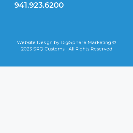
941.923.6200
Website Design by
DigiSphere Marketing
©
2023 SRQ Customs - All Rights Reserved