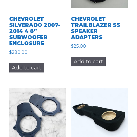
CHEVROLET
CHEVROLET
SILVERADO 2007-
TRAILBLAZER SS
2014 4 8”
SPEAKER
SUBWOOFER
ADAPTERS
ENCLOSURE
$
25.00
$
280.00
Add to cart
Add to cart