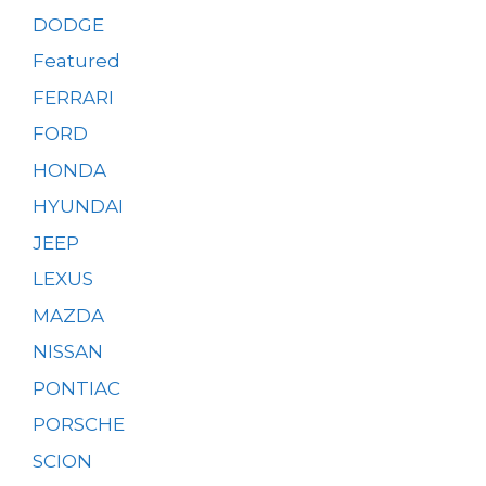
DODGE
Featured
FERRARI
FORD
HONDA
HYUNDAI
JEEP
LEXUS
MAZDA
NISSAN
PONTIAC
PORSCHE
SCION