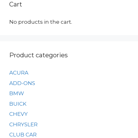
Cart
No products in the cart.
Product categories
ACURA
ADD-ONS
BMW
BUICK
CHEVY
CHRYSLER
CLUB CAR