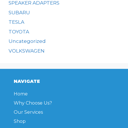
SPEAKER ADAPTERS
SUBARU
TESLA
TOYOTA
Uncategorized
VOLKSWAGEN
NAVIGATE
Home
Why Choose Us?
Our Services
Shop