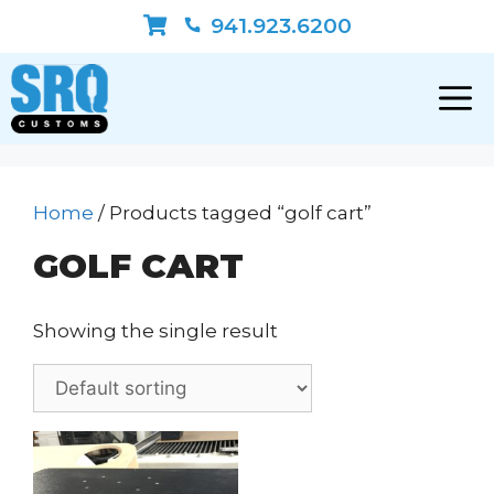
Skip
941.923.6200
to
content
Home
/ Products tagged “golf cart”
GOLF CART
Showing the single result