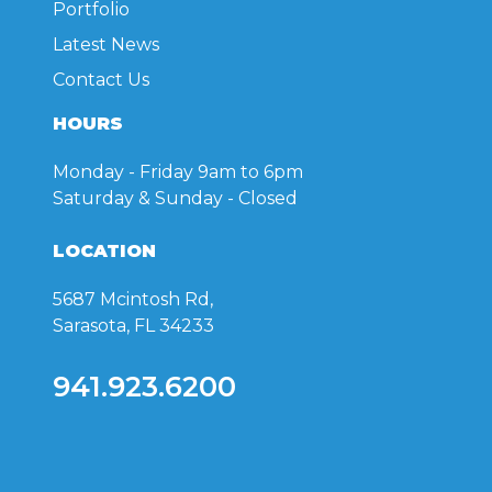
Portfolio
Latest News
Contact Us
HOURS
Monday - Friday
9am to 6pm
Saturday & Sunday
- Closed
LOCATION
5687 Mcintosh Rd,
Sarasota, FL 34233
941.923.6200