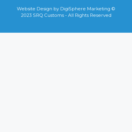
Website Design by
DigiSphere Marketing
©
2023 SRQ Customs - All Rights Reserved