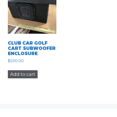
CLUB CAR GOLF
CART SUBWOOFER
ENCLOSURE
$
500.00
Add to cart