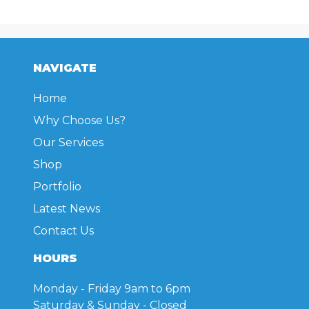
NAVIGATE
Home
Why Choose Us?
Our Services
Shop
Portfolio
Latest News
Contact Us
HOURS
Monday - Friday
9am to 6pm
Saturday & Sunday
- Closed