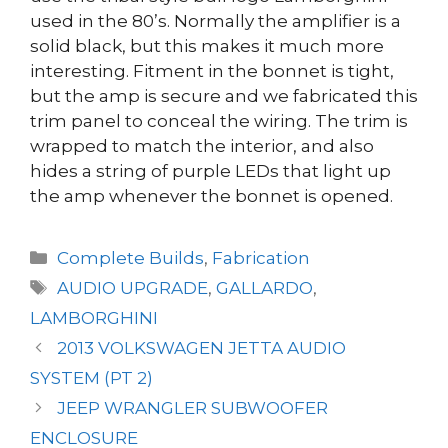
used in the 80’s. Normally the amplifier is a
solid black, but this makes it much more
interesting. Fitment in the bonnet is tight,
but the amp is secure and we fabricated this
trim panel to conceal the wiring. The trim is
wrapped to match the interior, and also
hides a string of purple LEDs that light up
the amp whenever the bonnet is opened.
Categories
Complete Builds
,
Fabrication
Tags
AUDIO UPGRADE
,
GALLARDO
,
LAMBORGHINI
2013 VOLKSWAGEN JETTA AUDIO
SYSTEM (PT 2)
JEEP WRANGLER SUBWOOFER
ENCLOSURE