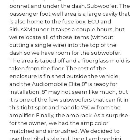
bonnet and under the dash. Subwoofer. The
passenger foot well area is a large cavity that
is also home to the fuse box, ECU and
SiriusXM tuner. It takes a couple hours, but
we relocate all of those items (without
cutting a single wire) into the top of the
dash so we have room for the subwoofer.
The area is taped off and a fiberglass mold is
taken from the floor. The rest of the
enclosure is finished outside the vehicle,
and the Audiomobile Elite 8″ is ready for
installation. 8″ may not seem like much, but
it is one of the few subwoofers that can fit in
this tight spot and handle 750w from the
amplifier. Finally, the amp rack. As a surprise
for the owner, we had the amp color
matched and airbrushed. We decided to
use the tribal style bull logo Lamborghini