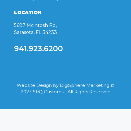
LOCATION
5687 Mcintosh Rd,
Sarasota, FL 34233
941.923.6200
Website Design by
DigiSphere Marketing
©
2023 SRQ Customs - All Rights Reserved