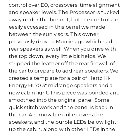
control over EQ, crossovers, time alignment
and speaker levels. The Processor is tucked
away under the bonnet, but the controls are
easily accessed in this panel we made
between the sun visors. This owner
previously drove a Murcielago which had
rear speakers as well. When you drive with
the top down, every little bit helps. We
stripped the leather off the rear firewall of
the car to prepare to add rear speakers. We
created a template for a pair of Hertz Hi-
Energy HL70 3″ midrange speakers and a
new cabin light. This piece was bonded and
smoothed into the original panel. Some
quick stitch work and the panel is back in
the car. A removable grille covers the
speakers, and the purple LEDs below light
up the cabin, along with other LEDs in the