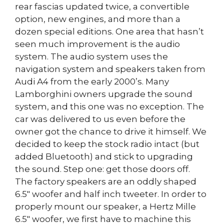
rear fascias updated twice, a convertible
option, new engines, and more than a
dozen special editions. One area that hasn’t
seen much improvement is the audio
system. The audio system uses the
navigation system and speakers taken from
Audi A4 from the early 2000’s. Many
Lamborghini owners upgrade the sound
system, and this one was no exception. The
car was delivered to us even before the
owner got the chance to drive it himself. We
decided to keep the stock radio intact (but
added Bluetooth) and stick to upgrading
the sound. Step one: get those doors off.
The factory speakers are an oddly shaped
6.5″ woofer and half inch tweeter. In order to
properly mount our speaker, a Hertz Mille
6.5″ woofer, we first have to machine this