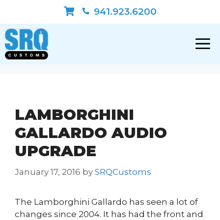
Skip
941.923.6200
to
content
LAMBORGHINI
GALLARDO AUDIO
UPGRADE
January 17, 2016
by
SRQCustoms
The Lamborghini Gallardo has seen a lot of
changes since 2004. It has had the front and