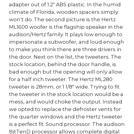
adapter out of 1.2″ ABS plastic. In the humid
climate of Florida, wooden spacers simply
won’t do. The second picture is the Hertz
ML1600 woofer is the flagship speaker in the
audison/Hertz family. It plays low enough to
impersonate a subwoofer, and loud enough
to make you think there are three drivers in
the door. Next on the list, the tweeters. The
stock location, behind the door handle, is
bad enough but the opening will only allow
for a half inch tweeter. The Hertz ML280
tweeter is 28mm, or 1 1/8″ wide. Trying to fit
the tweeter in the stock location would be a
mess, and would choke the output. Instead
we opted to replace the defroster vents for
the quarter windows and the Hertz tweeter
is a perfect fit. Sound processor. The audison
BitTenD processor allows complete digital