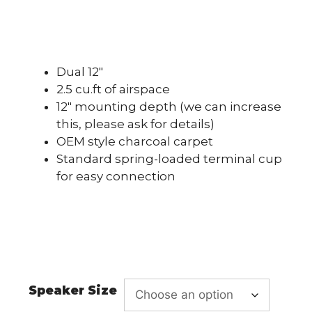
Dual 12″
2.5 cu.ft of airspace
12″ mounting depth (we can increase
this, please ask for details)
OEM style charcoal carpet
Standard spring-loaded terminal cup
for easy connection
Speaker Size