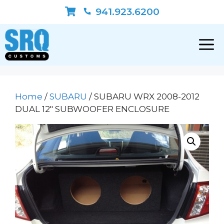
Skip
941.923.6200
to
content
Home
/
SUBARU
/ SUBARU WRX 2008-2012
DUAL 12″ SUBWOOFER ENCLOSURE