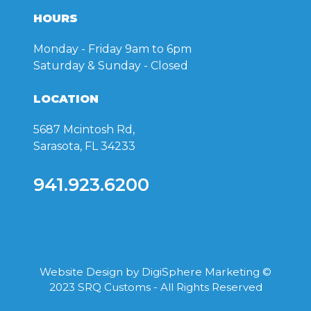
HOURS
Monday - Friday
9am to 6pm
Saturday & Sunday
- Closed
LOCATION
5687 Mcintosh Rd,
Sarasota, FL 34233
941.923.6200
Website Design by
DigiSphere Marketing
©
2023 SRQ Customs - All Rights Reserved