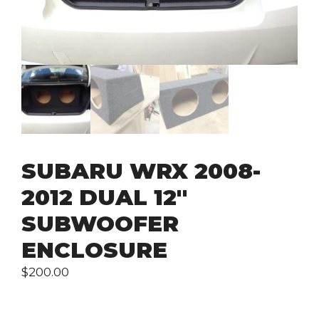
SUBARU WRX 2008-
2012 DUAL 12″
SUBWOOFER
ENCLOSURE
$
200.00