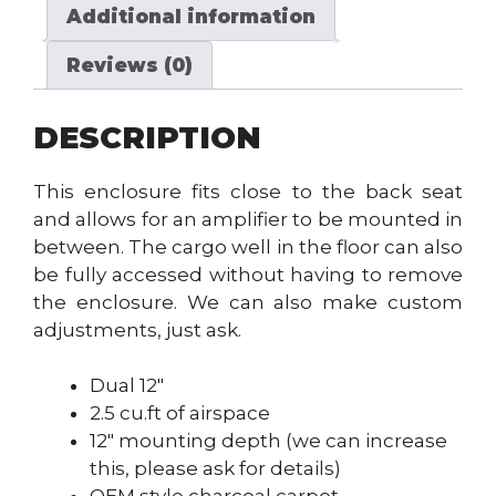
Additional information
Reviews (0)
DESCRIPTION
This enclosure fits close to the back seat
and allows for an amplifier to be mounted in
between. The cargo well in the floor can also
be fully accessed without having to remove
the enclosure. We can also make custom
adjustments, just ask.
Dual 12″
2.5 cu.ft of airspace
12″ mounting depth (we can increase
this, please ask for details)