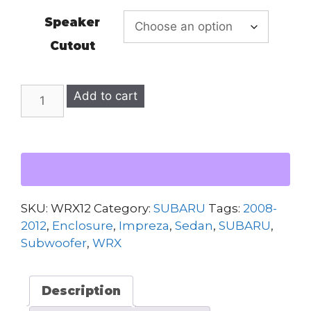
Speaker
Cutout
SUBARU
Add to cart
WRX
2008-
2012
DUAL
12"
SUBWOOFER
SKU:
WRX12
Category:
SUBARU
Tags:
2008-
ENCLOSURE
2012
,
Enclosure
,
Impreza
,
Sedan
,
SUBARU
,
quantity
Subwoofer
,
WRX
Description