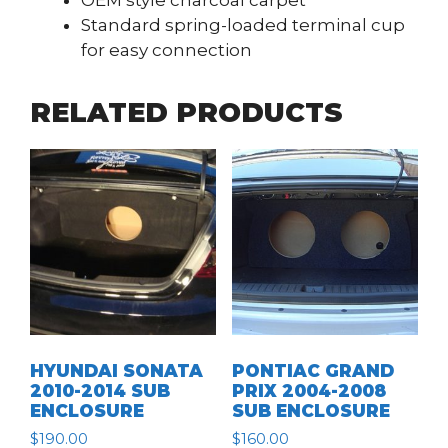
OEM style charcoal carpet
Standard spring-loaded terminal cup
for easy connection
RELATED PRODUCTS
HYUNDAI SONATA
PONTIAC GRAND
2010-2014 SUB
PRIX 2004-2008
ENCLOSURE
SUB ENCLOSURE
$
190.00
$
160.00