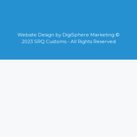
Website Design by
DigiSphere Marketing
©
2023 SRQ Customs - All Rights Reserved