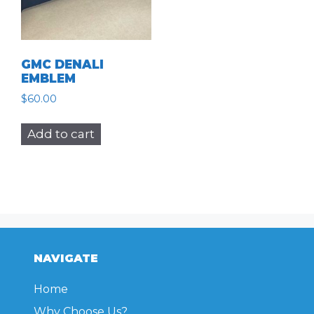
GMC DENALI
EMBLEM
$
60.00
Add to cart
NAVIGATE
Home
Why Choose Us?