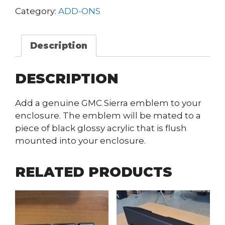
Category:
ADD-ONS
Description
DESCRIPTION
Add a genuine GMC Sierra emblem to your
enclosure. The emblem will be mated to a
piece of black glossy acrylic that is flush
mounted into your enclosure.
RELATED PRODUCTS