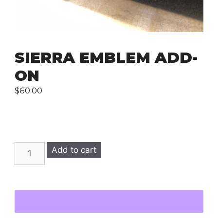
SIERRA EMBLEM ADD-
ON
$
60.00
SIERRA
Add to cart
Emblem
Add-
On
quantity