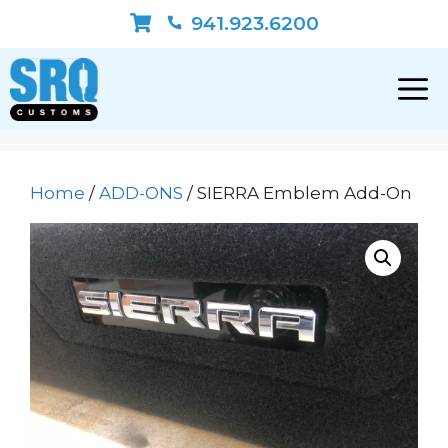
Skip
941.923.6200
to
content
Home
/
ADD-ONS
/ SIERRA Emblem Add-On