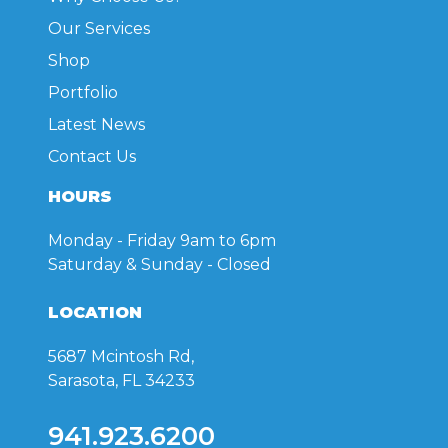
Our Services
Shop
Portfolio
Latest News
Contact Us
HOURS
Monday - Friday
9am to 6pm
Saturday & Sunday
- Closed
LOCATION
5687 Mcintosh Rd,
Sarasota, FL 34233
941.923.6200