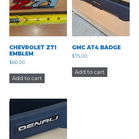
CHEVROLET Z71
GMC AT4 BADGE
EMBLEM
$
75.00
$
60.00
Add to cart
Add to cart