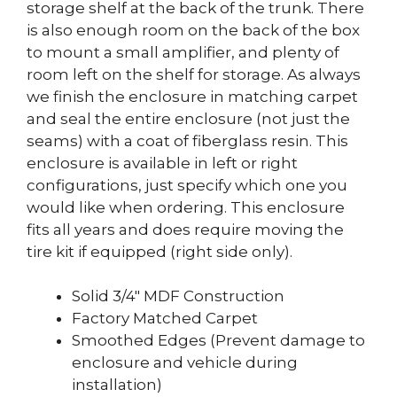
storage shelf at the back of the trunk. There
is also enough room on the back of the box
to mount a small amplifier, and plenty of
room left on the shelf for storage. As always
we finish the enclosure in matching carpet
and seal the entire enclosure (not just the
seams) with a coat of fiberglass resin. This
enclosure is available in left or right
configurations, just specify which one you
would like when ordering. This enclosure
fits all years and does require moving the
tire kit if equipped (right side only).
Solid 3/4″ MDF Construction
Factory Matched Carpet
Smoothed Edges (Prevent damage to
enclosure and vehicle during
installation)