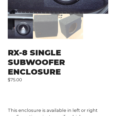
RX-8 SINGLE
SUBWOOFER
ENCLOSURE
$
75.00
This enclosure is available in left or right