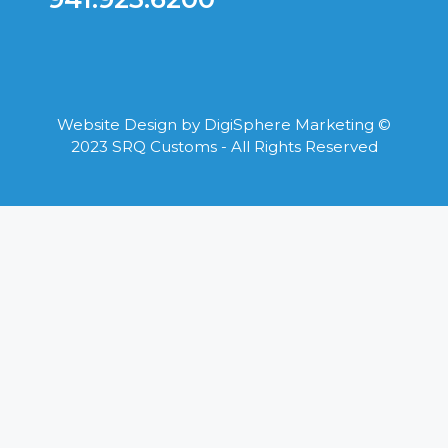
Website Design by
DigiSphere Marketing
©
2023 SRQ Customs - All Rights Reserved