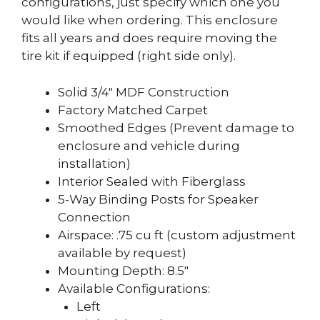
configurations, just specify which one you
would like when ordering. This enclosure
fits all years and does require moving the
tire kit if equipped (right side only).
Solid 3/4″ MDF Construction
Factory Matched Carpet
Smoothed Edges (Prevent damage to
enclosure and vehicle during
installation)
Interior Sealed with Fiberglass
5-Way Binding Posts for Speaker
Connection
Airspace: .75 cu ft (custom adjustment
available by request)
Mounting Depth: 8.5″
Available Configurations:
Left