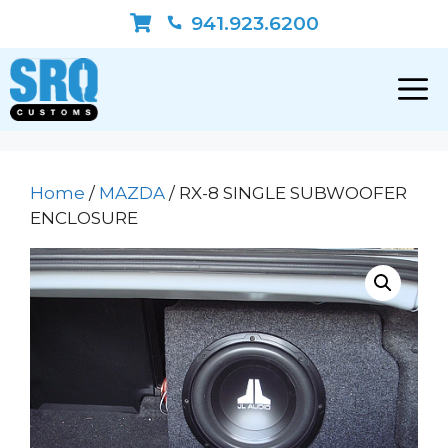
Skip
941.923.6200
to
content
Home
/
MAZDA
/ RX-8 SINGLE SUBWOOFER
ENCLOSURE