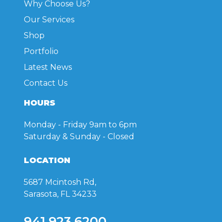
Why Choose Us?
the
the
product
product
Our Services
page
page
Shop
Portfolio
Latest News
Contact Us
HOURS
Monday - Friday
9am to 6pm
Saturday & Sunday
- Closed
LOCATION
5687 Mcintosh Rd,
Sarasota, FL 34233
941.923.6200