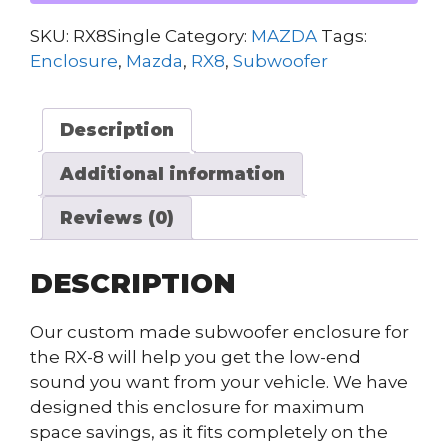
SKU:
RX8Single
Category:
MAZDA
Tags:
Enclosure
,
Mazda
,
RX8
,
Subwoofer
Description
Additional information
Reviews (0)
DESCRIPTION
Our custom made subwoofer enclosure for
the RX-8 will help you get the low-end
sound you want from your vehicle. We have
designed this enclosure for maximum
space savings, as it fits completely on the