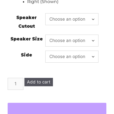
Right (Shown)
Speaker
Cutout
Speaker Size
Side
RX-
Add to cart
8
SINGLE
SUBWOOFER
ENCLOSURE
quantity