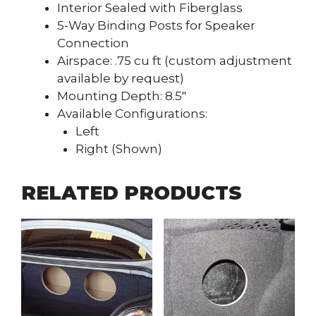
Interior Sealed with Fiberglass
5-Way Binding Posts for Speaker
Connection
Airspace: .75 cu ft (custom adjustment
available by request)
Mounting Depth: 8.5″
Available Configurations:
Left
Right (Shown)
RELATED PRODUCTS