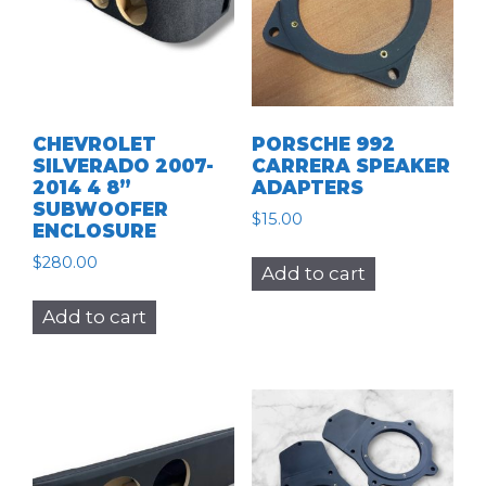
CHEVROLET
PORSCHE 992
SILVERADO 2007-
CARRERA SPEAKER
2014 4 8”
ADAPTERS
SUBWOOFER
$
15.00
ENCLOSURE
$
280.00
Add to cart
Add to cart