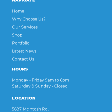
NAVIGATE
be
chosen
Home
on
Why Choose Us?
the
product
Our Services
page
Shop
Portfolio
Latest News
Contact Us
HOURS
Monday - Friday
9am to 6pm
Saturday & Sunday
- Closed
LOCATION
5687 Mcintosh Rd,