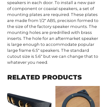
speakers in each door. To install a new pair
of component or coaxial speakers, a set of
mounting plates are required. These plates
are made from 1/2″ ABS, precision formed to
the size of the factory speaker mounts. The
mounting holes are predrilled with brass
inserts. The hole for an aftermarket speaker
is large enough to accommodate popular
large frame 6.5″ speakers. The standard
cutout size is 5.6″ but we can change that to
whatever you need.
RELATED PRODUCTS