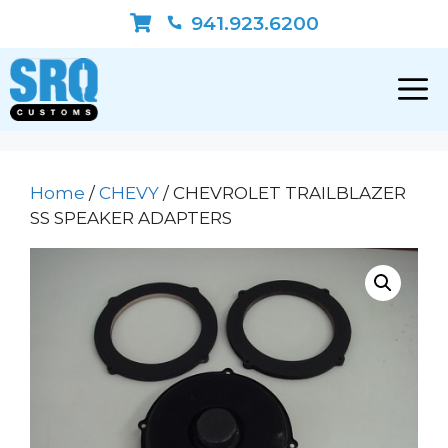
Skip
941.923.6200
to
content
Home
/
CHEVY
/ CHEVROLET TRAILBLAZER
SS SPEAKER ADAPTERS