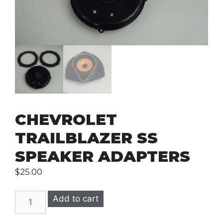
CHEVROLET
TRAILBLAZER SS
SPEAKER ADAPTERS
$
25.00
CHEVROLET
Add to cart
TRAILBLAZER
SS