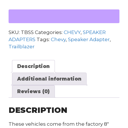
SPEAKER
ADAPTERS
quantity
SKU:
TBSS
Categories:
CHEVY
,
SPEAKER
ADAPTERS
Tags:
Chevy
,
Speaker Adapter
,
Trailblazer
Description
Additional information
Reviews (0)
DESCRIPTION
These vehicles come from the factory 8″