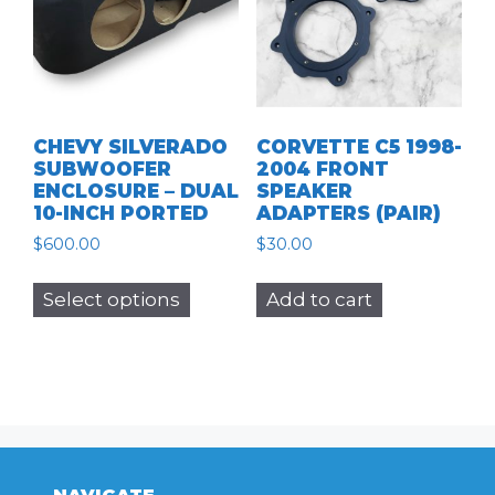
CHEVY SILVERADO
CORVETTE C5 1998-
SUBWOOFER
2004 FRONT
ENCLOSURE – DUAL
SPEAKER
10-INCH PORTED
ADAPTERS (PAIR)
$
600.00
$
30.00
This
Select options
Add to cart
product
has
multiple
variants.
The
options
may