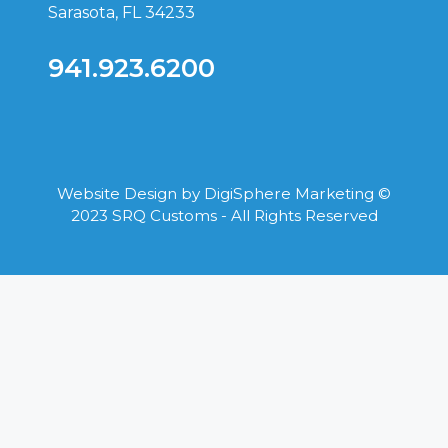
Sarasota, FL 34233
941.923.6200
Website Design by
DigiSphere Marketing
©
2023 SRQ Customs - All Rights Reserved