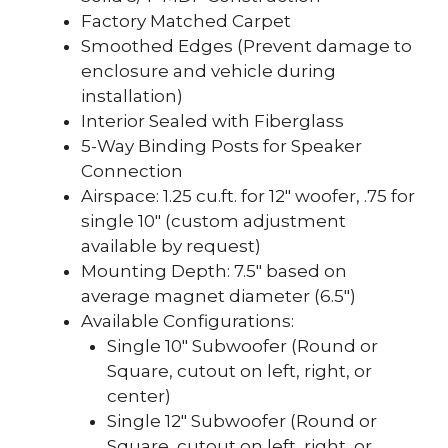
Factory Matched Carpet
Smoothed Edges (Prevent damage to
enclosure and vehicle during
installation)
Interior Sealed with Fiberglass
5-Way Binding Posts for Speaker
Connection
Airspace: 1.25 cu.ft. for 12″ woofer, .75 for
single 10″ (custom adjustment
available by request)
Mounting Depth: 7.5″ based on
average magnet diameter (6.5″)
Available Configurations:
Single 10″ Subwoofer (Round or
Square, cutout on left, right, or
center)
Single 12″ Subwoofer (Round or
Square, cutout on left, right, or