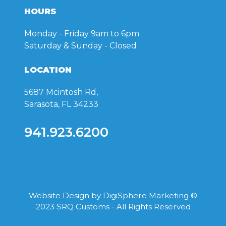
HOURS
Monday - Friday
9am to 6pm
Saturday & Sunday
- Closed
LOCATION
5687 Mcintosh Rd,
Sarasota, FL 34233
941.923.6200
Website Design by
DigiSphere Marketing
©
2023 SRQ Customs - All Rights Reserved