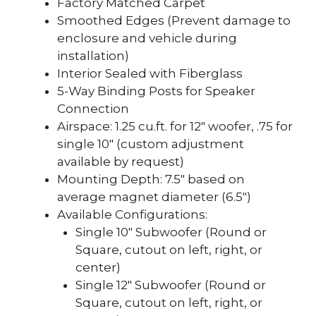
Factory Matched Carpet
Smoothed Edges (Prevent damage to
enclosure and vehicle during
installation)
Interior Sealed with Fiberglass
5-Way Binding Posts for Speaker
Connection
Airspace: 1.25 cu.ft. for 12″ woofer, .75 for
single 10″ (custom adjustment
available by request)
Mounting Depth: 7.5″ based on
average magnet diameter (6.5″)
Available Configurations:
Single 10″ Subwoofer (Round or
Square, cutout on left, right, or
center)
Single 12″ Subwoofer (Round or
Square, cutout on left, right, or