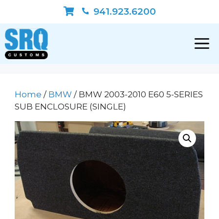
Skip
941.923.6200
to
content
Home
/
BMW
/ BMW 2003-2010 E60 5-SERIES
SUB ENCLOSURE (SINGLE)