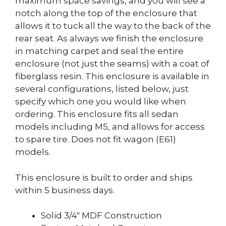
maximum space savings, and you will see a
notch along the top of the enclosure that
allows it to tuck all the way to the back of the
rear seat. As always we finish the enclosure
in matching carpet and seal the entire
enclosure (not just the seams) with a coat of
fiberglass resin. This enclosure is available in
several configurations, listed below, just
specify which one you would like when
ordering. This enclosure fits all sedan
models including M5, and allows for access
to spare tire. Does not fit wagon (E61)
models.
This enclosure is built to order and ships
within 5 business days.
Solid 3/4″ MDF Construction