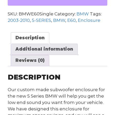
SERIES
SUB
SKU:
BMWE60Single
Category:
BMW
Tags:
ENCLOSURE
2003-2010
,
5-SERIES
,
BMW
,
E60
,
Enclosure
(SINGLE)
quantity
Description
Additional information
Reviews (0)
DESCRIPTION
Our custom made subwoofer enclosure for
the new 5 Series BMW will help you get the
low end sound you want from your vehicle.
We have designed this enclosure for