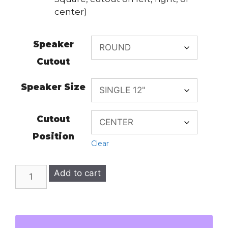
center)
Speaker
Cutout
Speaker Size
Cutout
Position
Clear
BMW
Add to cart
2003-
2010
E60
5-