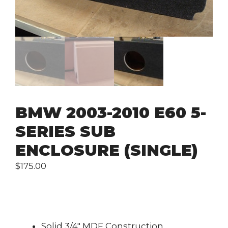
BMW 2003-2010 E60 5-
SERIES SUB
ENCLOSURE (SINGLE)
$
175.00
Solid 3/4″ MDF Construction