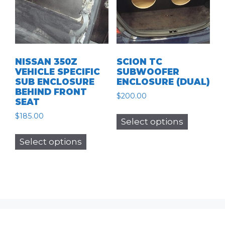
be
chosen
chosen
on
on
the
the
product
product
page
NISSAN 350Z
SCION TC
page
VEHICLE SPECIFIC
SUBWOOFER
SUB ENCLOSURE
ENCLOSURE (DUAL)
BEHIND FRONT
$
200.00
SEAT
This
$
185.00
Select options
product
This
has
Select options
product
multiple
has
variants.
multiple
The
variants.
options
The
may
options
be
may
chosen