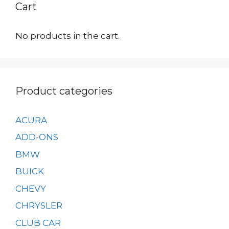
Cart
be
on
chosen
the
on
No products in the cart.
product
the
page
product
page
Product categories
ACURA
ADD-ONS
BMW
BUICK
CHEVY
CHRYSLER
CLUB CAR