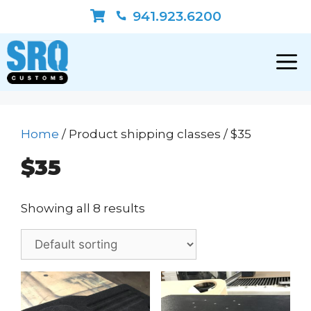
Skip
941.923.6200
to
content
Home
/ Product shipping classes / $35
$35
Showing all 8 results