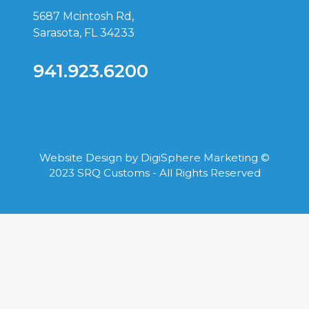
5687 Mcintosh Rd,
Sarasota, FL 34233
941.923.6200
Website Design by
DigiSphere Marketing
©
2023 SRQ Customs - All Rights Reserved