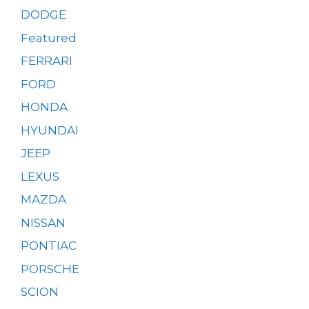
DODGE
Featured
FERRARI
FORD
HONDA
HYUNDAI
JEEP
LEXUS
MAZDA
NISSAN
PONTIAC
PORSCHE
SCION