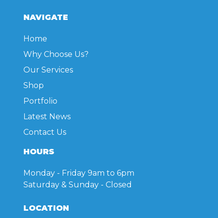
NAVIGATE
Home
Why Choose Us?
Our Services
Shop
Portfolio
Latest News
Contact Us
HOURS
Monday - Friday
9am to 6pm
Saturday & Sunday
- Closed
LOCATION