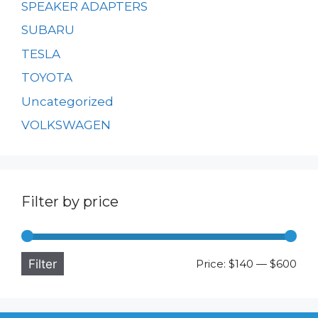
SPEAKER ADAPTERS
SUBARU
TESLA
TOYOTA
Uncategorized
VOLKSWAGEN
Filter by price
Filter
Min
Ma
Price:
$140
—
$600
pri
pri