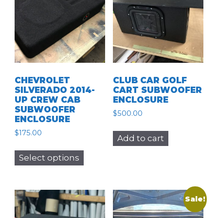
CHEVROLET
CLUB CAR GOLF
SILVERADO 2014-
CART SUBWOOFER
UP CREW CAB
ENCLOSURE
SUBWOOFER
$
500.00
ENCLOSURE
$
175.00
Add to cart
This
Select options
product
has
multiple
variants.
Sale!
The