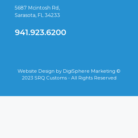
5687 Mcintosh Rd,
Sarasota, FL 34233
941.923.6200
Website Design by
DigiSphere Marketing
©
2023 SRQ Customs - All Rights Reserved