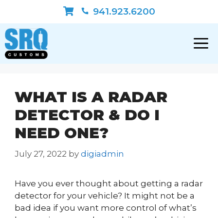
Skip
941.923.6200
to
content
WHAT IS A RADAR
DETECTOR & DO I
NEED ONE?
July 27, 2022
by
digiadmin
Have you ever thought about getting a radar
detector for your vehicle? It might not be a
bad idea if you want more control of what’s