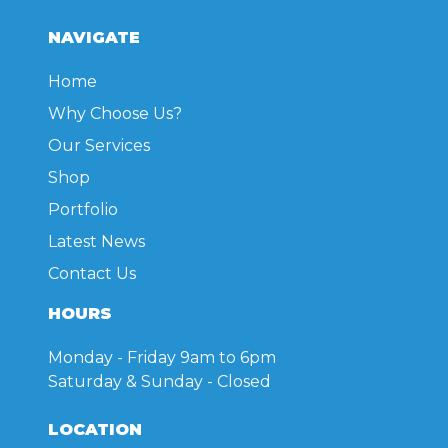
NAVIGATE
Home
Why Choose Us?
Our Services
Shop
Portfolio
Latest News
Contact Us
HOURS
Monday - Friday
9am to 6pm
Saturday & Sunday
- Closed
LOCATION