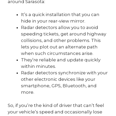
around Sarasota:
It’s a quick installation that you can
hide in your rear-view mirror.
Radar detectors allow you to avoid
speeding tickets, get around highway
collisions, and other problems. This
lets you plot out an alternate path
when such circumstances arise.
They’re reliable and update quickly
within minutes.
Radar detectors synchronize with your
other electronic devices like your
smartphone, GPS, Bluetooth, and
more.
So, if you’re the kind of driver that can’t feel
your vehicle’s speed and occasionally lose