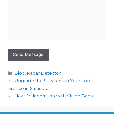
Categories
Blog
,
Radar Detector
Upgrade the Speakers in Your Ford
Bronco in Sarasota
New Collaboration with Viking Bags