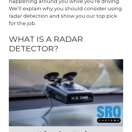
happening around you while you’re driving.
We’ll explain why you should consider using
radar detection and show you our top pick
for the job.
WHAT IS A RADAR
DETECTOR?