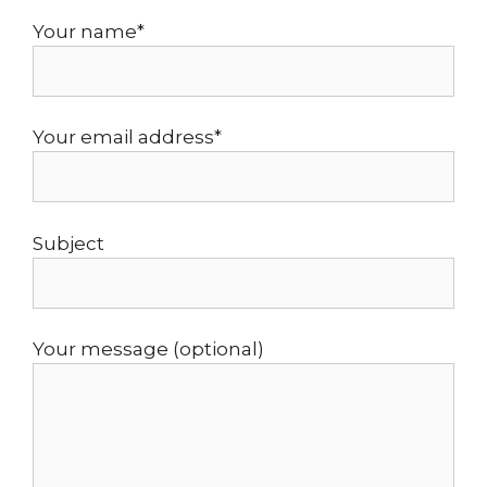
Your name*
Your email address*
Subject
Your message (optional)