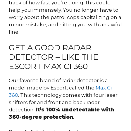
track of how fast you’re going, this could
help you immensely. You no longer have to
worry about the patrol cops capitalizing on a
minor mistake, and hitting you with an awful
fine.
GET A GOOD RADAR
DETECTOR – LIKE THE
ESCORT MAX CI 360
Our favorite brand of radar detector is a
model made by Escort, called the
Max Ci
360
. This technology comes with four laser
shifters for and front and back radar
detection.
It’s 100% undetectable with
360-degree protection
.