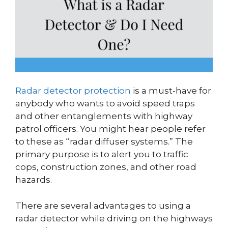
Radar detector protection
is a must-have for
anybody who wants to avoid speed traps
and other entanglements with highway
patrol officers. You might hear people refer
to these as “radar diffuser systems.” The
primary purpose is to alert you to traffic
cops, construction zones, and other road
hazards.
There are several advantages to using a
radar detector while driving on the highways