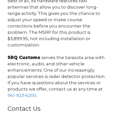
Best of all, its hardware features two
antennas that allow you to discover long-
range activity. This gives you the chance to
adjust your speed or make course
corrections before you encounter the
problem. The MSRP for this product is
$3,899.95, not including installation or
customization.
SRQ Customs
serves the Sarasota area with
electronic, audio, and other vehicle
enhancements. One of our increasingly
popular services is radar detector protection.
If you have questions about the services or
products we offer, contact us at any time at
941-923-6200
.
Contact Us