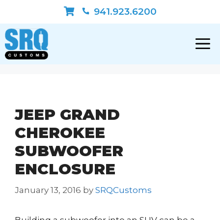
Skip
941.923.6200
to
content
JEEP GRAND
CHEROKEE
SUBWOOFER
ENCLOSURE
January 13, 2016
by
SRQCustoms
Building a subwoofer into an SUV can be a