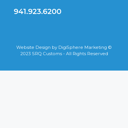
941.923.6200
Website Design by
DigiSphere Marketing
©
2023 SRQ Customs - All Rights Reserved