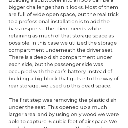
bigger challenge than it looks. Most of them
are full of wide open space, but the real trick
to a professional installation is to add the
bass response the client needs while
retaining as much of that storage space as
possible. In this case we utilized the storage
compartment underneath the driver seat.
There is a deep dish compartment under
each side, but the passenger side was
occupied with the car’s battery. Instead of
building a big block that gets into the way of
rear storage, we used up this dead space.
The first step was removing the plastic dish
under the seat. This opened up a much
larger area, and by using only wood we were
able to capture .6 cubic feet of air space. We