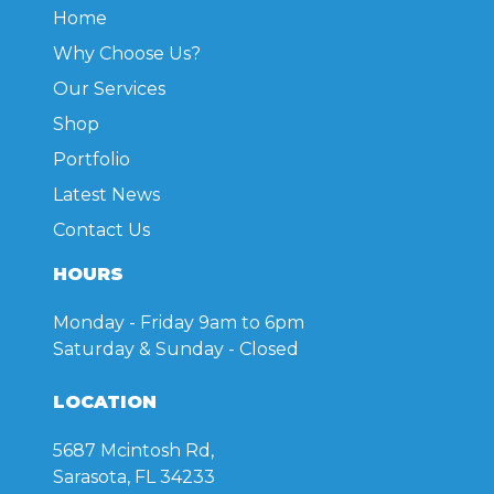
Home
Why Choose Us?
Our Services
Shop
Portfolio
Latest News
Contact Us
HOURS
Monday - Friday
9am to 6pm
Saturday & Sunday
- Closed
LOCATION
5687 Mcintosh Rd,
Sarasota, FL 34233