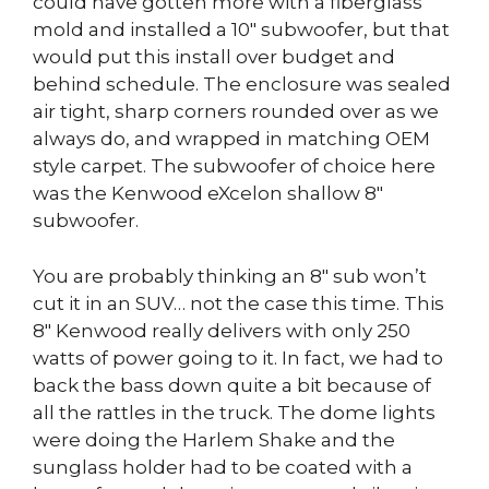
could have gotten more with a fiberglass
mold and installed a 10″ subwoofer, but that
would put this install over budget and
behind schedule. The enclosure was sealed
air tight, sharp corners rounded over as we
always do, and wrapped in matching OEM
style carpet. The subwoofer of choice here
was the Kenwood eXcelon shallow 8″
subwoofer.
You are probably thinking an 8″ sub won’t
cut it in an SUV… not the case this time. This
8″ Kenwood really delivers with only 250
watts of power going to it. In fact, we had to
back the bass down quite a bit because of
all the rattles in the truck. The dome lights
were doing the Harlem Shake and the
sunglass holder had to be coated with a