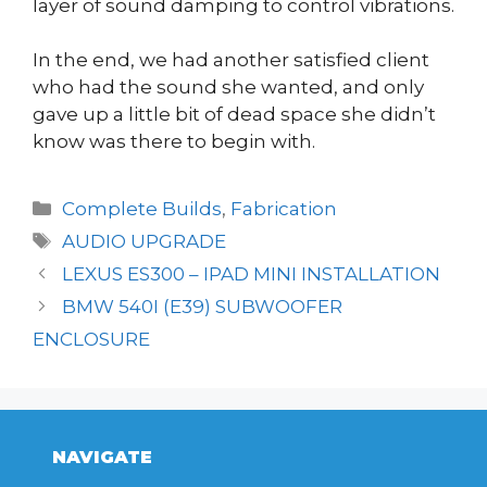
layer of sound damping to control vibrations.
In the end, we had another satisfied client
who had the sound she wanted, and only
gave up a little bit of dead space she didn’t
know was there to begin with.
Categories
Complete Builds
,
Fabrication
Tags
AUDIO UPGRADE
LEXUS ES300 – IPAD MINI INSTALLATION
BMW 540I (E39) SUBWOOFER
ENCLOSURE
NAVIGATE